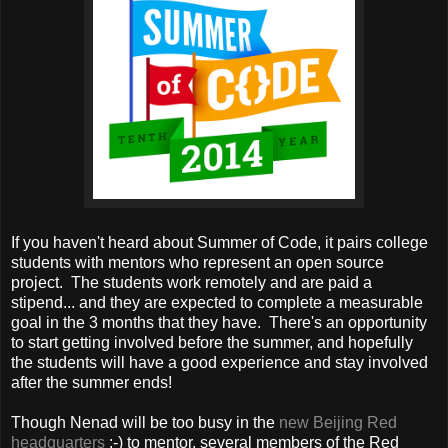
If you haven't heard about Summer of Code, it pairs college
students with mentors who represent an open source
project. The students work remotely and are paid a
stipend... and they are expected to complete a measurable
goal in the 3 months that they have. There's an opportunity
to start getting involved before the summer, and hopefully
the students will have a good experience and stay involved
after the summer ends!
Though Nenad will be too busy in the
new Beijing Red
headquarters
:-) to mentor, several members of the Red