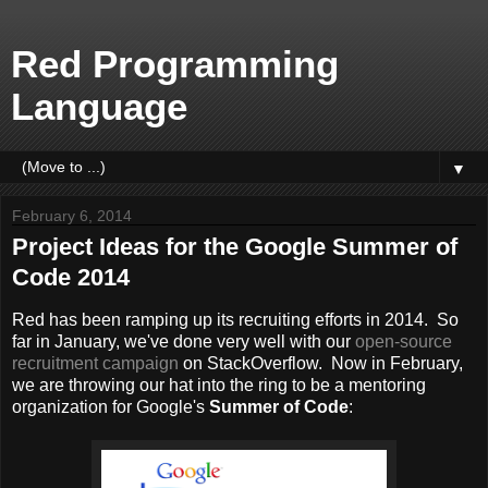
Red Programming
Language
▼
February 6, 2014
Project Ideas for the Google Summer of
Code 2014
Red has been ramping up its recruiting efforts in 2014. So
far in January, we've done very well with our
open-source
recruitment campaign
on StackOverflow. Now in February,
we are throwing our hat into the ring to be a mentoring
organization for Google's
Summer of Code
: