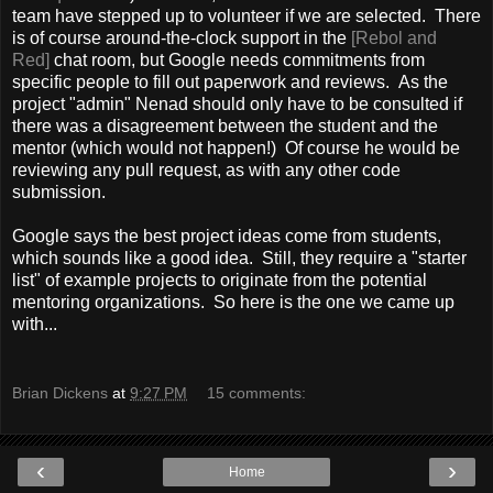
team have stepped up to volunteer if we are selected. There
is of course around-the-clock support in the
[Rebol and
Red]
chat room, but Google needs commitments from
specific people to fill out paperwork and reviews. As the
project "admin" Nenad should only have to be consulted if
there was a disagreement between the student and the
mentor (which would not happen!) Of course he would be
reviewing any pull request, as with any other code
submission.
Google says the best project ideas come from students,
which sounds like a good idea. Still, they require a "starter
list" of example projects to originate from the potential
mentoring organizations. So here is the one we came up
with...
Brian Dickens
at
9:27 PM
15 comments:
‹
›
Home