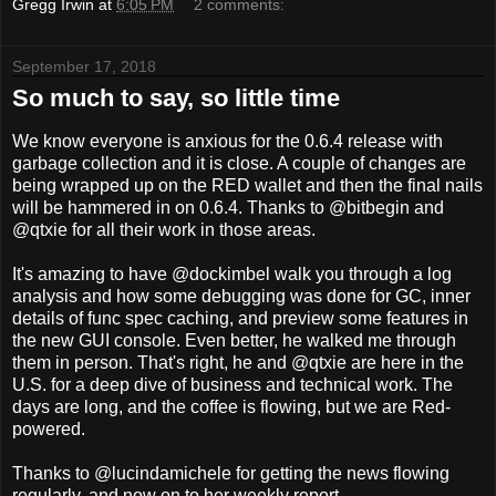
Gregg Irwin
at
6:05 PM
2 comments:
September 17, 2018
So much to say, so little time
We know everyone is anxious for the 0.6.4 release with
garbage collection and it is close. A couple of changes are
being wrapped up on the RED wallet and then the final nails
will be hammered in on 0.6.4. Thanks to @bitbegin and
@qtxie for all their work in those areas.
It's amazing to have @dockimbel walk you through a log
analysis and how some debugging was done for GC, inner
details of func spec caching, and preview some features in
the new GUI console. Even better, he walked me through
them in person. That's right, he and @qtxie are here in the
U.S. for a deep dive of business and technical work. The
days are long, and the coffee is flowing, but we are Red-
powered.
Thanks to @lucindamichele for getting the news flowing
regularly, and now on to her weekly report.