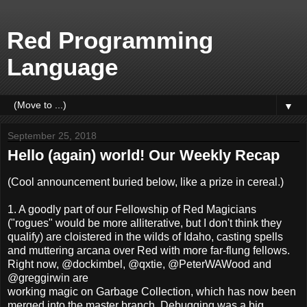
Red Programming
Language
▼
September 25, 2018
Hello (again) world! Our Weekly Recap
(Cool announcement buried below, like a prize in cereal.)
1. A goodly part of our Fellowship of Red Magicians
("rogues" would be more alliterative, but I don't think they
qualify) are cloistered in the wilds of Idaho, casting spells
and muttering arcana over Red with more far-flung fellows.
Right now, @dockimbel, @qxtie, @PeterWAWood and
@greggirwin are
working magic on Garbage Collection, which has now been
merged into the master branch. Debugging was a big