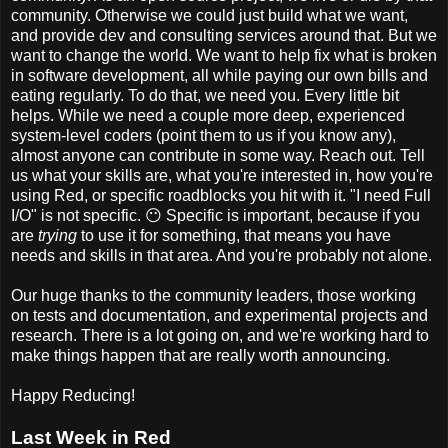
community. Otherwise we could just build what we want,
and provide dev and consulting services around that. But we
want to change the world. We want to help fix what is broken
in software development, all while paying our own bills and
eating regularly. To do that, we need you. Every little bit
helps. While we need a couple more deep, experienced
system-level coders (point them to us if you know any),
almost anyone can contribute in some way. Reach out. Tell
us what your skills are, what you're interested in, how you're
using Red, or specific roadblocks you hit with it. "I need Full
I/O" is not specific. 😶 Specific is important, because if you
are
trying
to use it for something, that means you have
needs and skills in that area. And you're probably not alone.
Our huge thanks to the community leaders, those working
on tests and documentation, and experimental projects and
research. There is a lot going on, and we're working hard to
make things happen that are really worth announcing.
Happy Reducing!
Last Week in Red