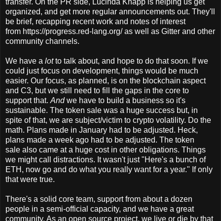
transfer. On the PR side, Lucinda Knapp is helping us get
organized, and get more regular announcements out. They'll
be brief, recapping recent work and notes of interest
from https://progress.red-lang.org/ as well as Gitter and other
community channels.
We have a
lot
to talk about, and hope to do that soon. If we
could just focus on development, things would be much
easier. Our focus, as planned, is on the blockchain aspect
and C3, but we still need to fill the gaps in the core to
support that.
And
we have to build a business so it's
sustainable. The token sale was a huge success but, in
spite of that, we are subject/victim to crypto volatility. Do the
math. Plans made in January had to be adjusted. Heck,
plans made a week ago had to be adjusted. The token
sale also came at a huge cost in other obligations. Things
we might call distractions. It wasn't just "Here's a bunch of
ETH, now go and do what you really want for a year." If only
that were true.
There's a solid core team, support from about a dozen
people in a semi-official capacity, and we have a great
community. As an open source project, we live or die by that