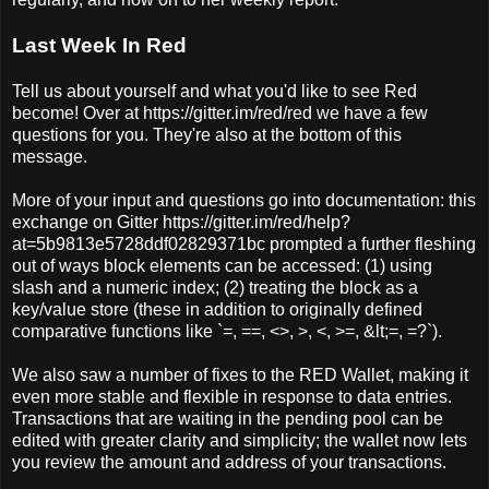
Last Week In Red
Tell us about yourself and what you'd like to see Red
become! Over at https://gitter.im/red/red we have a few
questions for you. They're also at the bottom of this
message.
More of your input and questions go into documentation: this
exchange on Gitter https://gitter.im/red/help?
at=5b9813e5728ddf02829371bc prompted a further fleshing
out of ways block elements can be accessed: (1) using
slash and a numeric index; (2) treating the block as a
key/value store (these in addition to originally defined
comparative functions like `=, ==, <>, >, <, >=, &lt;=, =?`).
We also saw a number of fixes to the RED Wallet, making it
even more stable and flexible in response to data entries.
Transactions that are waiting in the pending pool can be
edited with greater clarity and simplicity; the wallet now lets
you review the amount and address of your transactions.