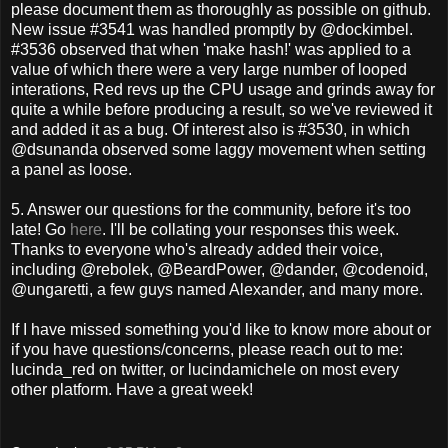
please document them as thoroughly as possible on github.
New issue #3541 was handled promptly by @dockimbel.
#3536 observed that when 'make hash!' was applied to a
value of which there were a very large number of looped
interations, Red revs up the CPU usage and grinds away for
quite a while before producing a result, so we've reviewed it
and added it as a bug. Of interest also is #3530, in which
@dsunanda observed some laggy movement when setting
a panel as loose.
5. Answer our questions for the community, before it's too
late! Go
here
. I'll be collating your responses this week.
Thanks to everyone who's already added their voice,
including @rebolek, @BeardPower, @dander, @codenoid,
@ungaretti, a few guys named Alexander, and many more.
If I have missed something you'd like to know more about or
if you have questions/concerns, please reach out to me:
lucinda_red on twitter, or lucindamichele on most every
other platform. Have a great week!