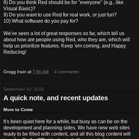
8) Do you think Red should be for "everyone" (e.g., like
Visual Basic)?
9) Do you want to use Red for real work, or just fun?
10) What software do you pay for?
We've seen a lot of great responses so far, which tell us
about how are people using Red, who they are, which will
help us prioritize features. Keep 'em coming, and Happy
Reducing!
Gregg Irwin
at
7:56 AM
4 comments:
September 10, 2018
A quick note, and recent updates
More to Come
It's been quiet here for a while, but busy as can be on the
development and planning sides. We have new web sites
ready to be filled with content, and all this blog content will