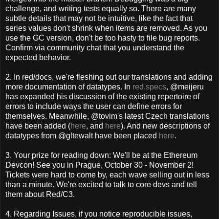
challenge, and writing tests equally so. There are many
subtle details that may not be intuitive, like the fact that
series values don't shrink when items are removed. As you
use the GC version, don't be too hasty to file bug reports.
Confirm via community chat that you understand the
expected behavior.
2. In red/docs, we're fleshing out our translations and adding
more documentation of datatypes. In
red.specs
, @meijeru
has expanded his discussion of the existing repertoire of
errors to include ways the user can define errors for
themselves. Meanwhile, @tovim's latest Czech translations
have been added (
here
, and
here
). And new descriptions of
datatypes from @gltewalt have been placed
here
.
3. Your prize for reading down: We'll be at the Ethereum
Devcon! See you in Prague, October 30 - November 2!
Tickets were hard to come by, each wave selling out in less
than a minute. We're excited to talk to core devs and tell
them about Red/C3.
4. Regarding Issues, if you notice reproducible issues,