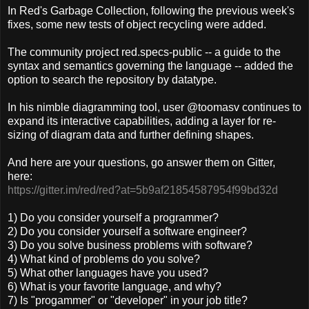
In Red's Garbage Collection, following the previous week's
fixes, some new tests of object recycling were added.
The community project red.specs-public -- a guide to the
syntax and semantics governing the language -- added the
option to search the repository by datatype.
In his nimble diagramming tool, user @toomasv continues to
expand its interactive capabilities, adding a layer for re-
sizing of diagram data and further defining shapes.
And here are your questions, go answer them on Gitter,
here:
https://gitter.im/red/red?at=5b9af21854587954f99bd32d
1) Do you consider yourself a programmer?
2) Do you consider yourself a software engineer?
3) Do you solve business problems with software?
4) What kind of problems do you solve?
5) What other languages have you used?
6) What is your favorite language, and why?
7) Is "progammer" or "developer" in your job title?