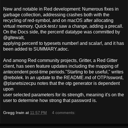
New and notable in Red development: Numerous fixes in
garbage collection, addressing crashes both with the
recycling of red-symbol, and on macOS after allocating
virtual memory. Quick-test.r saw a change, adding a precall.
On the Docs side, the percent! datatype was committed by
@gltewalt,
applying percent! to typesets number! and scalar!, and it has
been added to SUMMARY.adoc.
And among Red community projects, Gritter, a Red Gitter
client, has seen feature updates including the mapping of
antecendent post-time periods."Starting to be useful," writes
@rebolek. In an update to the README.md of OTP/ssword,
@planetsizecpu notes that the otp generator is dependent
upon
user selected parameters for its strength, meaning it's on the
user to determine how strong that password is.
Gregg Irwin
at
11:57 PM
4 comments: