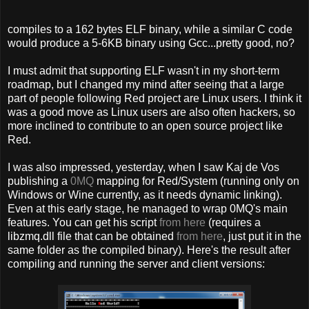
compiles to a 162 bytes ELF binary, while a similar C code
would produce a 5-6KB binary using Gcc...pretty good, no?
I must admit that supporting ELF wasn't in my short-term
roadmap, but I changed my mind after seeing that a large
part of people following Red project are Linux users. I think it
was a good move as Linux users are also often hackers, so
more inclined to contribute to an open source project like
Red.
I was also impressed, yesterday, when I saw Kaj de Vos
publishing a
0MQ
mapping for Red/System (running only on
Windows or Wine currently, as it needs dynamic linking).
Even at this early stage, he managed to wrap 0MQ's main
features. You can get his script
from here
(requires a
libzmq.dll file that can be obtained
from here
, just put it in the
same folder as the compiled binary). Here's the result after
compiling and running the server and client versions: