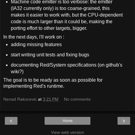
Machine code emitter is too verbose: the emitter
(IA32 currently only) is too coarse-grained, this
makes it easier to work with, but the CPU-dependent
code is much larger than it could be, making the
porting effort to other targets, bigger.
In the next days, I'll work on :
adding missing features
start writing unit tests and fixing bugs
documenting Red/System specifications (on github's
wiki?)
The goal is to be ready as soon as possible for
implementing Red's runtime.
Nenad Rakocevic
at
3:21 PM
No comments:
‹
›
Home
View web version