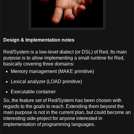
Design & Implementation notes
Red/System is a low-level dialect (or DSL) of Red. Its main
purpose is to allow implementing a small runtime for Red,
basically covering three domains:
Memory management (MAKE primitive)
Lexical analyzer (LOAD primitive)
Executable container
So, the feature set of Red/System has been chosen with
regards to the goals to reach. Extending them beyond the
main purpose is not in the current plan, but could become an
interesting side-project for anyone interested in
implementation of programming languages.