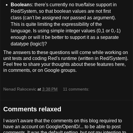
Boolean
s: there's currently no true/false support in
Red/System, so that boolean values are not first
class (can't be assigned nor passed as argument).
This is quite limiting the expressibility of the
language. Is using simple integer values (0,1 or 0,-1)
enough or will it be better to support it as a separate
datatype (logic!)?
The answers to these questions will come while working on
unit tests and coding Red's runtime (written in Red/System).
Feel free to share your thoughts about these features here,
in comments, or on Google groups.
Nenad Rakocevic
at
3:38 PM
11 comments:
Comments relaxed
I wasn't aware that the comments on this blog required to
have an account on Google/OpenID/... to be able to post
comments. It was the default setting, but not my intention to