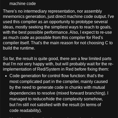
machine code
There's no intermediary representation, nor assembly
mnemonics generation, just direct machine code output. I've
used this compiler as an opportunity to prototype several
ideas, mostly seeking the simpliest ways to reach to goals,
with the best possible performance. Also, I expect to re-use
as much code as possible from this compiler for Red's
compiler itself. That's the main reason for not choosing C to
build the runtime.
So far, the result is quite good, there are a few limited parts
that I'm not very happy with, but will probably wait for the re-
implementation of Red/System in Red before fixing them:
Code generation for control flow function: that's the
most complicated part in the compiler, mainly caused
by the need to generate code in chunks with mutual
dependencies to resolve (mixed forward branching). I
managed to reduce/hide the complexity somehow,
but I'm still not satisfied with the result (in terms of
code readability).