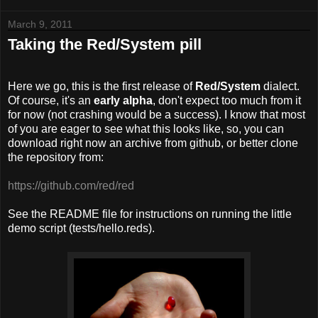
March 9, 2011
Taking the Red/System pill
Here we go, this is the first release of
R
ed/System
dialect.
Of course, it's an
early alpha
, don't expect too much from it
for now (not crashing would be a success). I know that most
of you are eager to see what this looks like, so, you can
download right now an archive from github, or better clone
the repository from:
https://github.com/red/red
See the README file for instructions on running the little
demo script (tests/hello.reds).