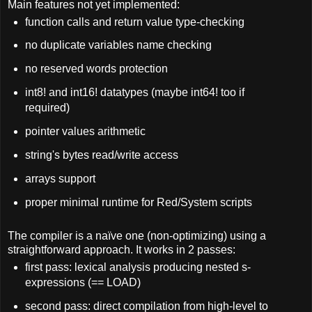
Main f
eatures not yet implemented:
function calls and return value type-checking
no duplicate variables name checking
no reserved words protection
int8! and int16! datatypes (maybe int64! too if
required)
pointer values arithmetic
string's bytes read/write access
arrays support
proper minimal runtime for Red/System scripts
The compiler is a naïve one (non-optimizing) using a
straightforward approach. It works in 2 passes:
first pass: lexical analysis producing nested s-
expressions (== LOAD)
second pass: direct compilation from high-level to