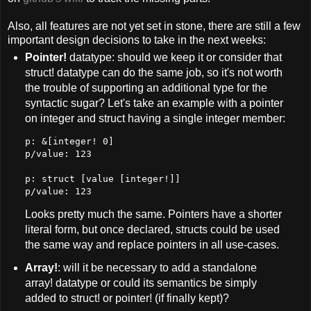
Also, all features are not yet set in stone, there are still a few
important design decisions to take in the next weeks:
Pointer!
datatype: should we keep it or consider that
struct! datatype can do the same job, so it's not worth
the trouble of supporting an additional type for the
syntactic sugar? Let's take an example with a pointer
on integer and struct having a single integer member:
p: &[integer! 0]
p/value: 123
p: struct [value [integer!]]
p/value: 123
Looks pretty much the same. Pointers have a shorter
literal form, but once declared, structs could be used
the same way and replace pointers in all use-cases.
Array!
: will it be necessary to add a standalone
array! datatype or could its semantics be simply
added to struct! or pointer! (if finally kept)?