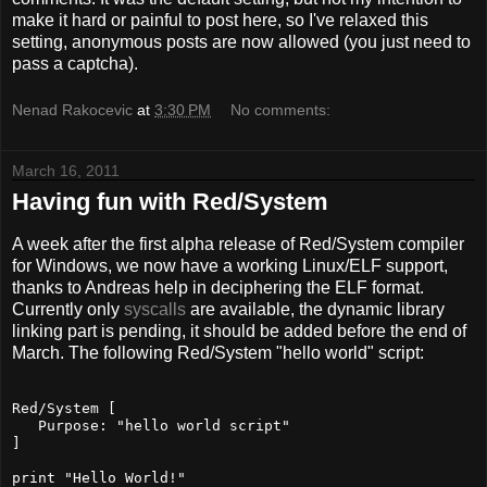
make it hard or painful to post here, so I've relaxed this
setting, anonymous posts are now allowed (you just need to
pass a captcha).
Nenad Rakocevic
at
3:30 PM
No comments:
March 16, 2011
Having fun with Red/System
A week after the first alpha release of Red/System compiler
for Windows, we now have a working Linux/ELF support,
thanks to Andreas help in deciphering the ELF format.
Currently only
syscalls
are available, the dynamic library
linking part is pending, it should be added before the end of
March. The following Red/System "hello world" script:
Red/System [
   Purpose: "hello world script"
]
print "Hello World!"