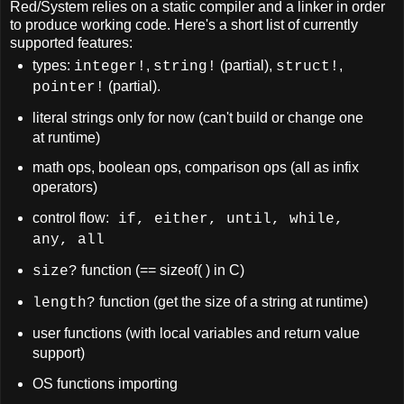
Red/System relies on a static compiler and a linker in order
to produce working code. Here's a short list of currently
supported features:
types:
,
(partial),
,
integer!
string!
struct!
(partial).
pointer!
literal strings only for now (can't build or change one
at runtime)
math ops, boolean ops, comparison ops (all as infix
operators)
control flow:
if, either, until, while,
any, all
function (== sizeof( ) in C)
size?
function (get the size of a string at runtime)
length?
user functions (with local variables and return value
support)
OS functions importing