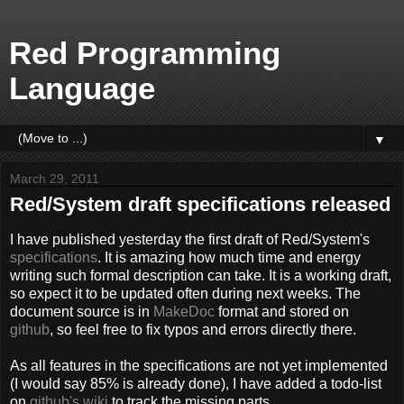
Red Programming
Language
▼
March 29, 2011
Red/System draft specifications released
I have published yesterday the first draft of Red/System's
specifications
. It is amazing how much time and energy
writing such formal description can take. It is a working draft,
so expect it to be updated often during next weeks. The
document source is in
MakeDoc
format and stored on
github
, so feel free to fix typos and errors directly there.
As all features in the specifications are not yet implemented
(I would say 85% is already done), I have added a todo-list
on
github's wiki
to track the missing parts.