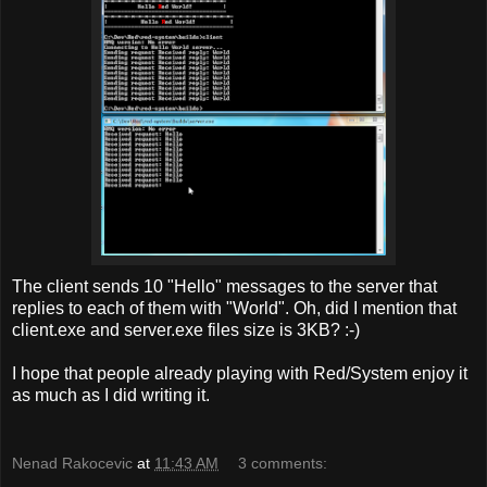
The client sends 10 "Hello" messages to the server that
replies to each of them with "World". Oh, did I mention that
client.exe and server.exe files size is 3KB? :-)
I hope that people already playing with Red/System enjoy it
as much as I did writing it.
Nenad Rakocevic
at
11:43 AM
3 comments: