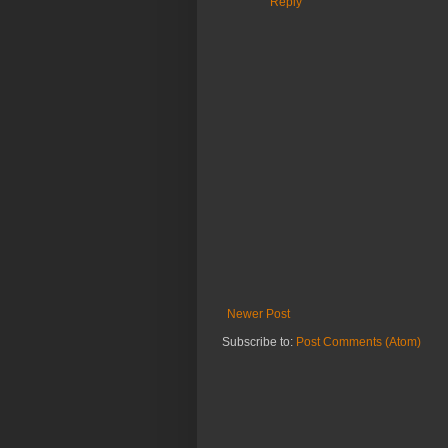
Reply
Newer Post
Subscribe to:
Post Comments (Atom)