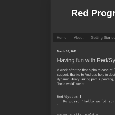
Red Prog
Home
About
Getting Starte
March 16, 2011
Having fun with Red/S
A week after the first alpha release 
support, thanks to Andreas help in dec
dynamic library linking part is pendin
"hello world" script:
Red/System [
   Purpose: "hello world scr
]