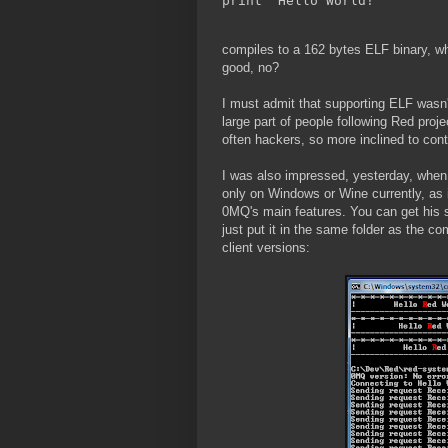
print "Hello World!"
compiles to a 162 bytes ELF binary, wh
good, no?
I must admit that supporting ELF wasn'
large part of people following Red proj
often hackers, so more inclined to cont
I was also impressed, yesterday, when
only on Windows or Wine currently, as 
0MQ's main features. You can get his 
just put it in the same folder as the co
client versions: