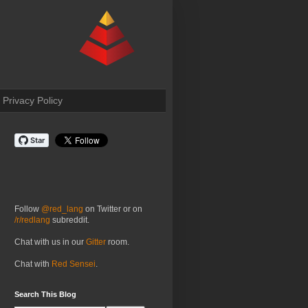
Privacy Policy
Follow
@red_lang
on Twitter or on
/r/redlang
subreddit.
Chat with us in our
Gitter
room.
Chat with
Red Sensei
.
Search This Blog