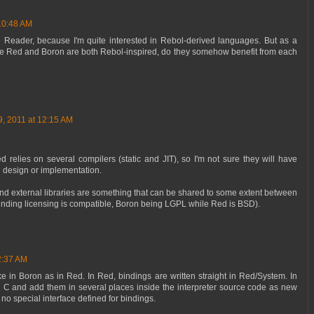
10:48 AM
 Reader, because I'm quite interested in Rebol-derived languages. But as a
like Red and Boron are both Rebol-inspired, do they somehow benefit from each
, 2011 at 12:15 AM
d relies on several compilers (static and JIT), so I'm not sure they will have
l design or implementation.
nd external libraries are something that can be shared to some extent between
inding licensing is compatible, Boron being LGPL while Red is BSD).
2:37 AM
e in Boron as in Red. In Red, bindings are written straight in Red/System. In
n C and add them in several places inside the interpreter source code as new
no special interface defined for bindings.