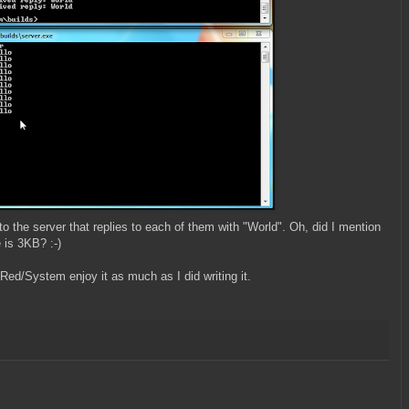
 the server that replies to each of them with "World". Oh, did I mention
e is 3KB? :-)
 Red/System enjoy it as much as I did writing it.