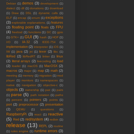
demos
(3)
Debian
(1)
development
(1)
dialect
(1)
dll
(1)
donations
(1)
download
(1)
Draw
(1)
DSL
(1)
dynamic calls
(1)
exceptions
ELF
(1)
encap
(1)
enum
(1)
(3)
features
explorable explanations.
(1)
floating point
(3)
FPU
(2)
floats
(2)
(4)
freebsd
(1)
functions
(1)
GC
(1)
gpio
GUI
(9)
(1)
GTK+
(1)
hash
(1)
HOF
(1)
IA-32
(2)
I/O
(1)
IEEE-754
(1)
implementation
(2)
interpreter
(1)
iOS
(1)
java
(2)
lexer
(2)
IW
(1)
jni
(1)
libc
(1)
libRed
(2)
linux
libRedRT
(1)
linker
(1)
(2)
literal arrays
(2)
load
livecoding
(1)
(2)
MacOSX
(2)
loader
(1)
macOS
(1)
macros
(2)
map
(2)
math
(2)
major
(1)
meeting
(1)
memory
(1)
migration
(1)
mod
player
(1)
monitors
(1)
namespaces
(1)
native
(1)
navigation
(1)
objective-c
(1)
objects
(3)
ownership
(1)
pair
(1)
pairs
parse
(5)
(1)
path notation
(1)
paths
pointers
(2)
(1)
percent
(1)
points
(1)
port
(2)
preprocessor
(2)
presentation
(2)
QEMU
(1)
questions
(1)
reactive
RaspberryPi
(3)
react
(1)
(5)
red/system
(4)
Red
(2)
redbin
(1)
release
(13)
REPL
(2)
routine
runtime errors
(3)
(1)
rules engine
(1)