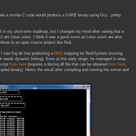
ile a similar C code would produce a 5-6KB binary using Gcc...pretty
t in my short-term roadmap, but I changed my mind after seeing that a
ect are Linux users. I think it was a good move as Linux users are also
ribute to an open source project like Red.
 I saw Kaj de Vos publishing a
0MQ
mapping for Red/System (running
it needs dynamic linking). Even at this early stage, he managed to wrap
script
from here
(requires a libzmq.dll file that can be obtained
from here
,
mpiled binary). Here's the result after compiling and running the server and