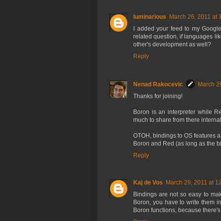
luminarious
March 26, 2011 at 
I added your feed to my Google
related question, if languages 
other's development as well?
Reply
Nenad Rakocevic
March 29
Thanks for joining!
Boron is an interpreter while Re
much to share from there interna
OTOH, bindings to OS features a
Boron and Red (as long as the b
Reply
Kaj de Vos
March 29, 2011 at 1
Bindings are not so easy to mak
Boron, you have to write them i
Boron functions, because there's 