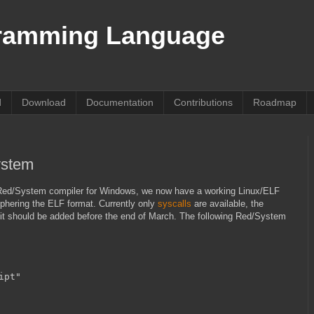
ramming Language
d
Download
Documentation
Contributions
Roadmap
ystem
of Red/System compiler for Windows, we now have a working Linux/ELF
iphering the ELF format. Currently only
syscalls
are available, the
g, it should be added before the end of March. The following Red/System
ipt"