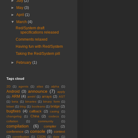
►
July
(2)
►
May
(3)
►
April
(1)
▼
March
(4)
Red/System draft
specifications released
Comments relaxed
Having fun with Red/System
Taking the Red/System pill
►
February
(1)
Tags cloud
2D
(1)
agents
(1)
alias
(1)
alpha
(1)
announce
(7)
Android
(3)
apply
ARM
(4)
arrays
(2)
(1)
armhf
(1)
AST
(1)
beta
(1)
binaries
(1)
binary form
(1)
bridge
(2)
bitset
(1)
blog
(1)
booleans
(1)
bugfixes
(4)
callback
(2)
casing
(1)
China
(2)
changelog
(1)
codecs
(1)
collation
(1)
community
(1)
compilation
(6)
compiler
(2)
console
(8)
conference
(2)
context
(2)
contribution
(1)
CSDN
(1)
date
(1)