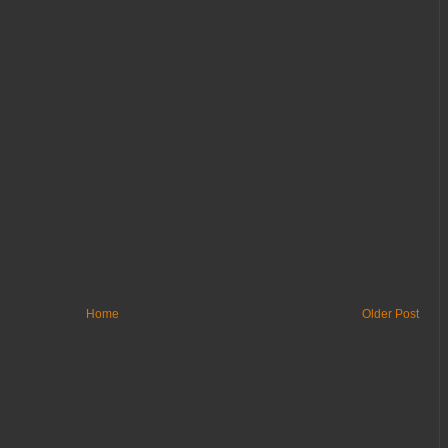
Home
Older Post