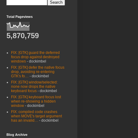
Total Pageviews
5,870,759
FIX: [GTK] guard the deferred
focus drop against destroyed
windows
- dockimbel
FIX: [GTK] defer the native focus
drop, avoiding re-entering
GTK's fo…
- dockimbel
FIX: [GTK] window/selected:
none now drops the native
keyboard focus
- dockimbel
FIX: [GTK] keyboard focus lost
when re-showing a hidden
window
- dockimbel
FIX: compiled code crashes
when MOVE's target argument
has an invalid…
- dockimbel
Blog Archive