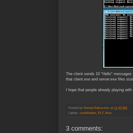
The client sends 10 "Hello" messages to
that client.exe and server.exe files siz
I hope that people already playing with
Posted by
Nenad Rakocevic
at
11:43 AM
Labels:
contribution
,
ELF
,
linux
3 comments: