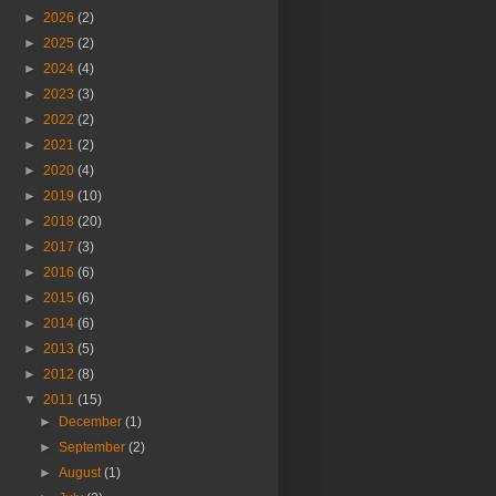
►
2026
(2)
►
2025
(2)
►
2024
(4)
►
2023
(3)
►
2022
(2)
►
2021
(2)
►
2020
(4)
►
2019
(10)
►
2018
(20)
►
2017
(3)
►
2016
(6)
►
2015
(6)
►
2014
(6)
►
2013
(5)
►
2012
(8)
▼
2011
(15)
►
December
(1)
►
September
(2)
►
August
(1)